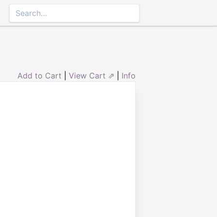
Add to Cart
|
View Cart ⇗
|
Info