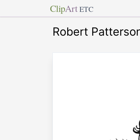
Clip
Art
ETC
Robert Patterso