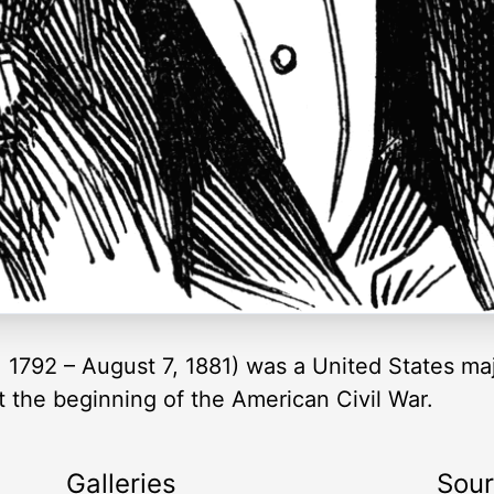
 1792 – August 7, 1881) was a United States ma
the beginning of the American Civil War.
Galleries
Sou