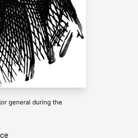
jor general during the
rce