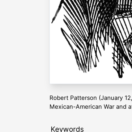
Robert Patterson (January 12,
Mexican-American War and at 
Keywords