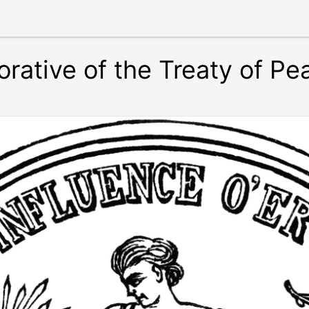
tive of the Treaty of Pea