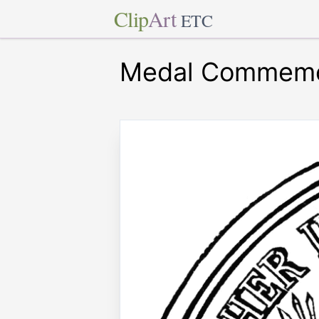
Clip
Art
ETC
Medal Commemora