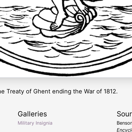
 Treaty of Ghent ending the War of 1812.
Galleries
Sou
Military Insignia
Benson
Encycl