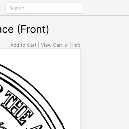
ce (Front)
Add to Cart
|
View Cart ⇗
|
Info