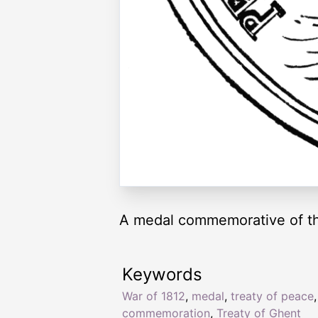
A medal commemorative of the
Keywords
War of 1812
,
medal
,
treaty of peace
,
commemoration
,
Treaty of Ghent