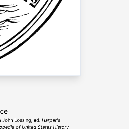
rce
 John Lossing, ed.
Harper's
opedia of United States History