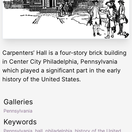
Carpenters’ Hall is a four-story brick building
in Center City Philadelphia, Pennsylvania
which played a significant part in the early
history of the United States.
Galleries
Pennsylvania
Keywords
Pennsylvania
,
hall
,
philadelphia
,
history of the United