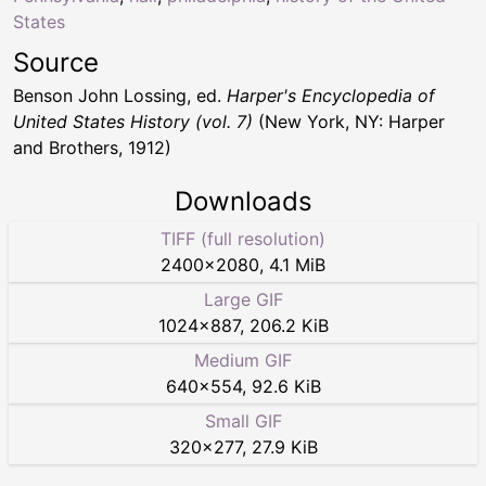
States
Source
Benson John Lossing, ed.
Harper's Encyclopedia of
United States History (vol. 7)
(New York, NY: Harper
and Brothers, 1912)
Downloads
TIFF (full resolution)
2400
×
2080
,
4.1 MiB
Large GIF
1024
×
887
,
206.2 KiB
Medium GIF
640
×
554
,
92.6 KiB
Small GIF
320
×
277
,
27.9 KiB