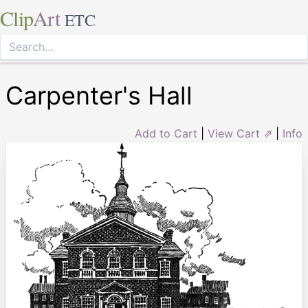
Clip
Art
ETC
Carpenter's Hall
Add to Cart
|
View Cart ⇗
|
Info