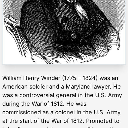
William Henry Winder (1775 – 1824) was an
American soldier and a Maryland lawyer. He
was a controversial general in the U.S. Army
during the War of 1812. He was
commissioned as a colonel in the U.S. Army
at the start of the War of 1812. Promoted to