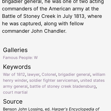
brigadier general, he was one of two acting
commanders of the American army at the
Battle of Stoney Creek in July 1813, where
he was captured, along with fellow
commander John Chandler.
Galleries
Famous People: W
Keywords
War of 1812
,
lawyer
,
Colonel
,
brigadier general
,
william
henry winder
,
soldier fighter serviceman
,
united states
army general
,
battle of stoney creek bladensburg
,
court martial
Source
Benson John Lossing, ed.
Harper's Encyclopedia of