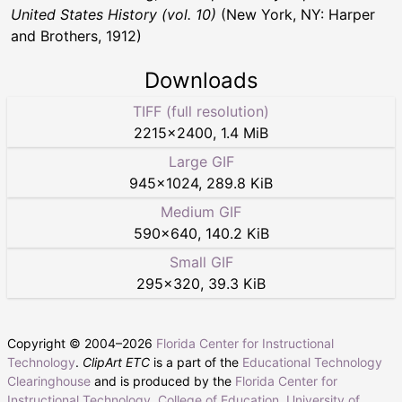
United States History (vol. 10)
(New York, NY: Harper
and Brothers, 1912)
Downloads
TIFF (full resolution)
2215
×
2400
,
1.4 MiB
Large GIF
945
×
1024
,
289.8 KiB
Medium GIF
590
×
640
,
140.2 KiB
Small GIF
295
×
320
,
39.3 KiB
Copyright © 2004–
2026
Florida Center for Instructional
Technology
.
ClipArt ETC
is a part of the
Educational Technology
Clearinghouse
and is produced by the
Florida Center for
Instructional Technology
,
College of Education
,
University of