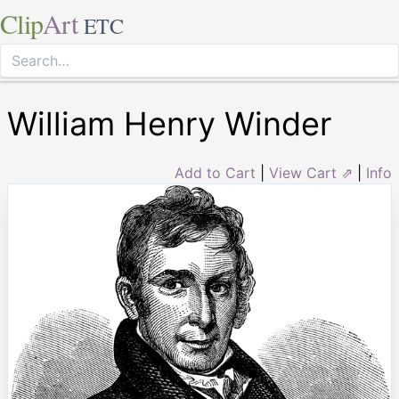
Clip
Art
ETC
William Henry Winder
Add to Cart
|
View Cart ⇗
|
Info