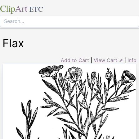
Clip
Art
ETC
Flax
Add to Cart
|
View Cart ⇗
|
Info