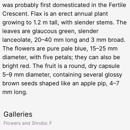
was probably first domesticated in the Fertile
Crescent. Flax is an erect annual plant
growing to 1.2 m tall, with slender stems. The
leaves are glaucous green, slender
lanceolate, 20–40 mm long and 3 mm broad.
The flowers are pure pale blue, 15–25 mm
diameter, with five petals; they can also be
bright red. The fruit is a round, dry capsule
5–9 mm diameter, containing several glossy
brown seeds shaped like an apple pip, 4–7
mm long.
Galleries
Flowers and Shrubs: F