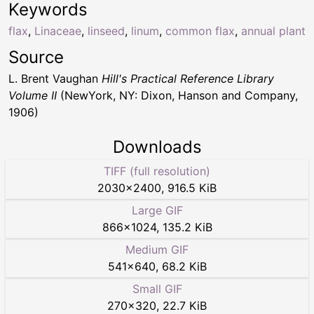
Keywords
flax
,
Linaceae
,
linseed
,
linum
,
common flax
,
annual plant
Source
L. Brent Vaughan
Hill's Practical Reference Library
Volume II
(NewYork, NY: Dixon, Hanson and Company,
1906)
Downloads
TIFF (full resolution)
2030
×
2400
,
916.5 KiB
Large GIF
866
×
1024
,
135.2 KiB
Medium GIF
541
×
640
,
68.2 KiB
Small GIF
270
×
320
,
22.7 KiB