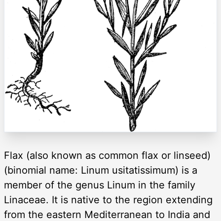
Flax (also known as common flax or linseed)
(binomial name: Linum usitatissimum) is a
member of the genus Linum in the family
Linaceae. It is native to the region extending
from the eastern Mediterranean to India and