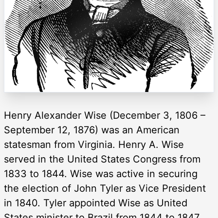
Henry Alexander Wise (December 3, 1806 –
September 12, 1876) was an American
statesman from Virginia. Henry A. Wise
served in the United States Congress from
1833 to 1844. Wise was active in securing
the election of John Tyler as Vice President
in 1840. Tyler appointed Wise as United
States minister to Brazil from 1844 to 1847,