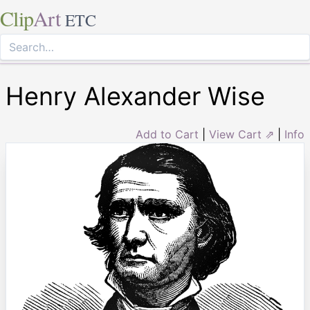
Clip
Art
ETC
Henry Alexander Wise
Add to Cart
|
View Cart ⇗
|
Info