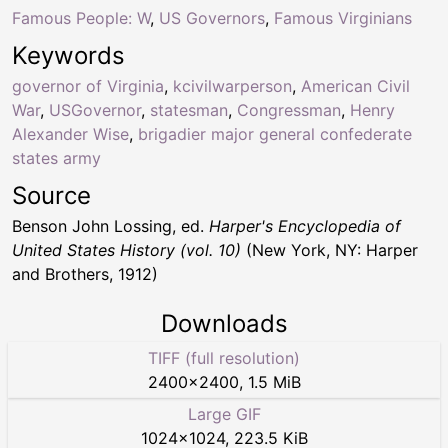
Famous People: W
,
US Governors
,
Famous Virginians
Keywords
governor of Virginia
,
kcivilwarperson
,
American Civil
War
,
USGovernor
,
statesman
,
Congressman
,
Henry
Alexander Wise
,
brigadier major general confederate
states army
Source
Benson John Lossing, ed.
Harper's Encyclopedia of
United States History (vol. 10)
(New York, NY: Harper
and Brothers, 1912)
Downloads
TIFF (full resolution)
2400
×
2400
,
1.5 MiB
Large GIF
1024
×
1024
,
223.5 KiB