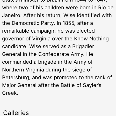
where two of his children were born in Rio de
Janeiro. After his return, Wise identified with
the Democratic Party. In 1855, after a
remarkable campaign, he was elected
governor of Virginia over the Know Nothing
candidate. Wise served as a Brigadier
General in the Confederate Army. He
commanded a brigade in the Army of
Northern Virginia during the siege of
Petersburg, and was promoted to the rank of
Major General after the Battle of Sayler’s
Creek.
Galleries