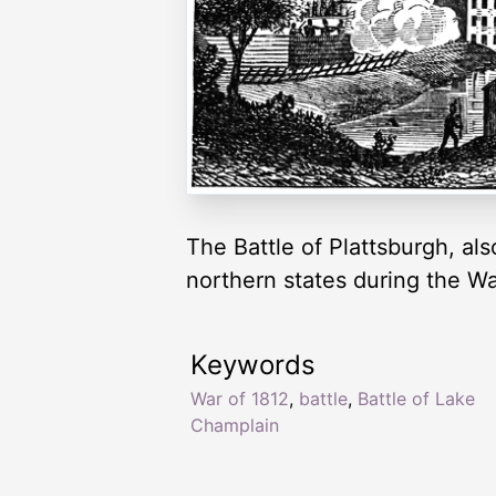
The Battle of Plattsburgh, al
northern states during the Wa
Keywords
War of 1812
,
battle
,
Battle of Lake
Champlain