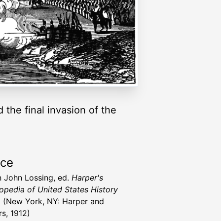
the final invasion of the
rce
 John Lossing, ed.
Harper's
opedia of United States History
)
(New York, NY: Harper and
rs, 1912)