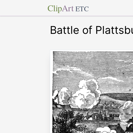
Clip
Art
ETC
Battle of Plattsb