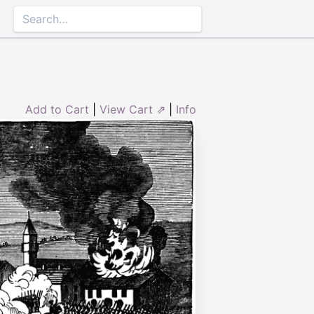
Add to Cart
|
View Cart ⇗
|
Info