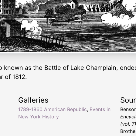
so known as the Battle of Lake Champlain, ended 
r of 1812.
Galleries
Sou
1789-1860 American Republic
,
Events in
Benson
New York History
Encycl
(vol. 7
Brothe