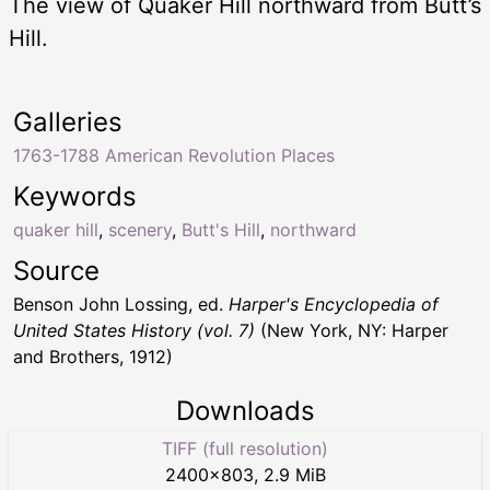
The view of Quaker Hill northward from Butt’s
Hill.
Galleries
1763-1788 American Revolution Places
Keywords
quaker hill
,
scenery
,
Butt's Hill
,
northward
Source
Benson John Lossing, ed.
Harper's Encyclopedia of
United States History (vol. 7)
(New York, NY: Harper
and Brothers, 1912)
Downloads
TIFF (full resolution)
2400
×
803
,
2.9 MiB