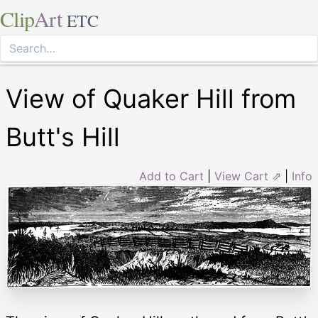
Clip
Art
ETC
View of Quaker Hill from
Butt's Hill
Add to Cart
|
View Cart ⇗
|
Info