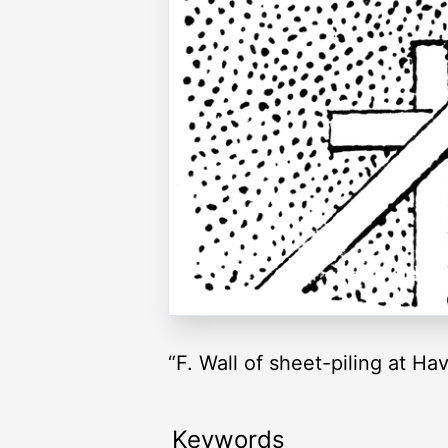
“F. Wall of sheet-piling at H
Keywords