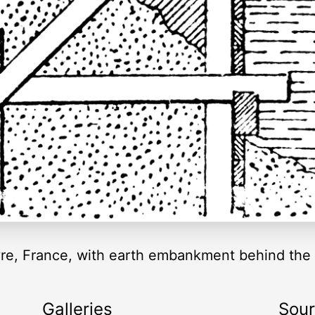
avre, France, with earth embankment behind the 
Galleries
Sou