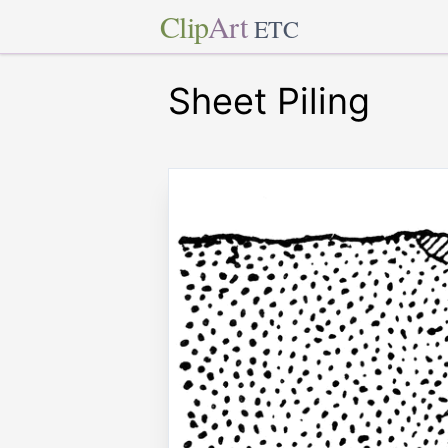
Clip
Art
ETC
Sheet Piling