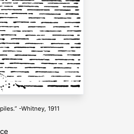
piles.” -Whitney, 1911
rce