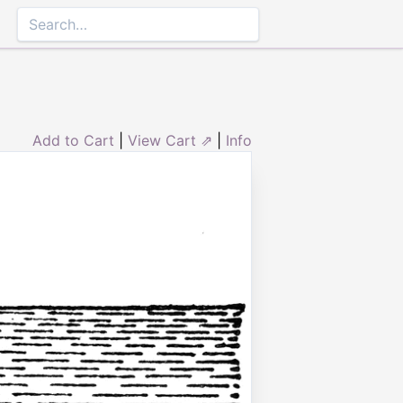
Add to Cart
|
View Cart ⇗
|
Info