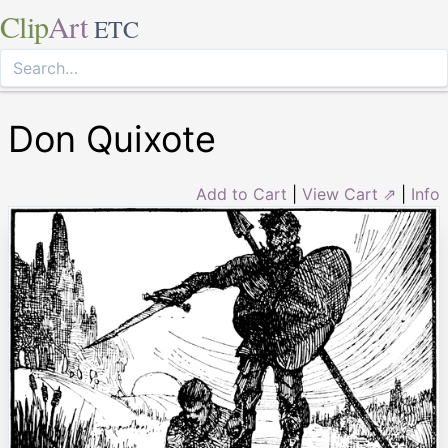
Clip
Art
ETC
Don Quixote
Add to Cart
|
View Cart ⇗
|
Info