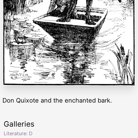
Don Quixote and the enchanted bark.
Galleries
Literature: D