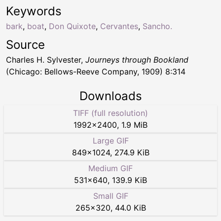
Keywords
bark
,
boat
,
Don Quixote
,
Cervantes
,
Sancho.
Source
Charles H. Sylvester,
Journeys through Bookland
(Chicago: Bellows-Reeve Company, 1909) 8:314
Downloads
TIFF (full resolution)
1992
×
2400
,
1.9 MiB
Large GIF
849
×
1024
,
274.9 KiB
Medium GIF
531
×
640
,
139.9 KiB
Small GIF
265
×
320
,
44.0 KiB