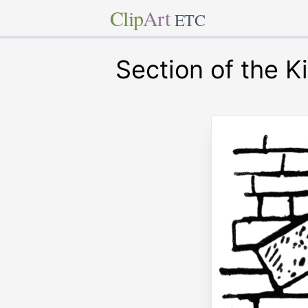
Clip
Art
ETC
Section of the 