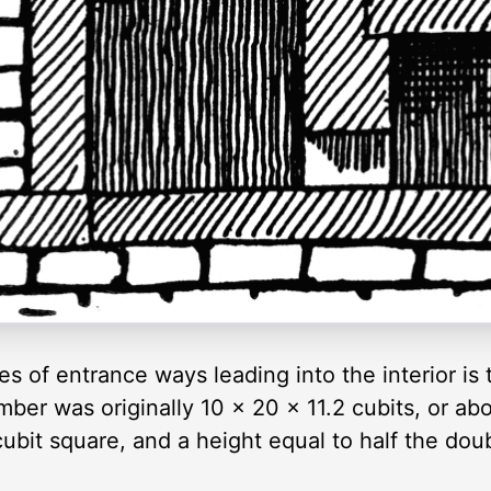
es of entrance ways leading into the interior is
ber was originally 10 × 20 × 11.2 cubits, or ab
ubit square, and a height equal to half the doub