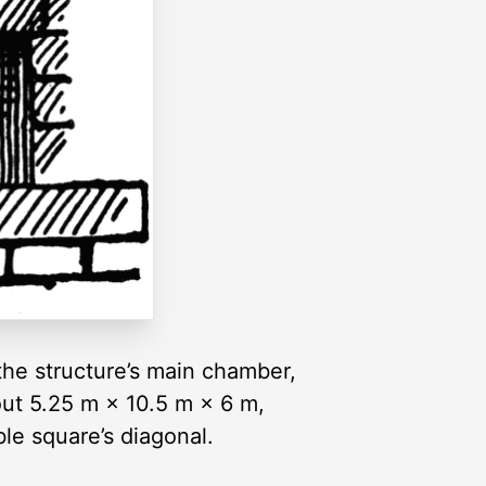
 the structure’s main chamber,
out 5.25 m × 10.5 m × 6 m,
le square’s diagonal.