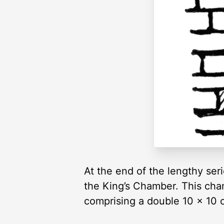
At the end of the lengthy seri
the King’s Chamber. This cham
comprising a double 10 × 10 c