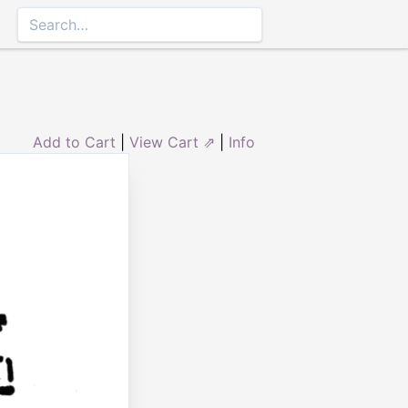
Add to Cart
|
View Cart ⇗
|
Info