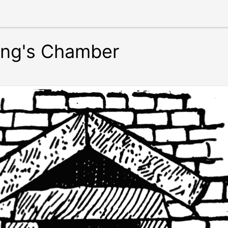
King's Chamber