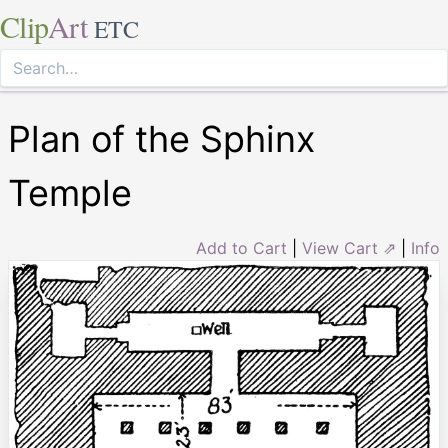
Clip
Art
ETC
Plan of the Sphinx
Temple
Add to Cart
|
View Cart ⇗
|
Info