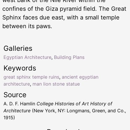
confines of the Giza pyramid field. The Great
Sphinx faces due east, with a small temple
between its paws.
Galleries
Egyptian Architecture
,
Building Plans
Keywords
great sphinx temple ruins
,
ancient egyptian
architecture
,
man lion stone statue
Source
A. D. F. Hamlin
College Histories of Art History of
Architecture
(New York, NY: Longmans, Green, and Co.,
1915)