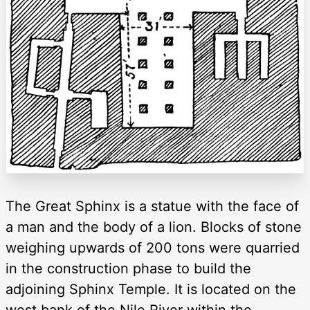
The Great Sphinx is a statue with the face of
a man and the body of a lion. Blocks of stone
weighing upwards of 200 tons were quarried
in the construction phase to build the
adjoining Sphinx Temple. It is located on the
west bank of the Nile River within the