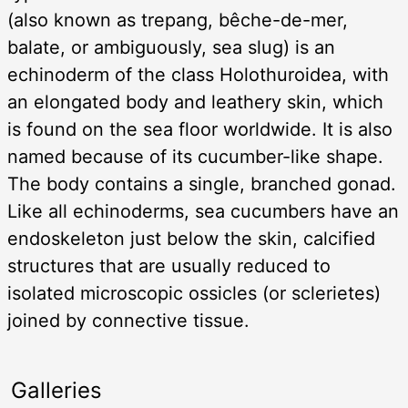
(also known as trepang, bêche-de-mer,
balate, or ambiguously, sea slug) is an
echinoderm of the class Holothuroidea, with
an elongated body and leathery skin, which
is found on the sea floor worldwide. It is also
named because of its cucumber-like shape.
The body contains a single, branched gonad.
Like all echinoderms, sea cucumbers have an
endoskeleton just below the skin, calcified
structures that are usually reduced to
isolated microscopic ossicles (or sclerietes)
joined by connective tissue.
Galleries