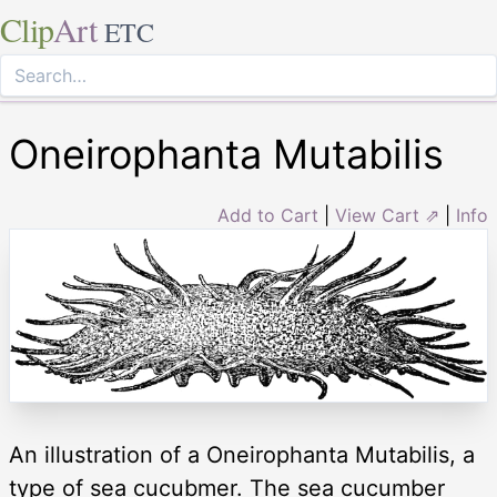
Clip
Art
ETC
Oneirophanta Mutabilis
Add to Cart
|
View Cart ⇗
|
Info
An illustration of a Oneirophanta Mutabilis, a
type of sea cucubmer. The sea cucumber