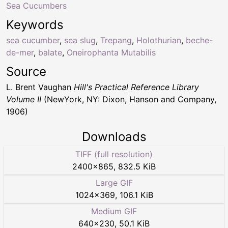
Sea Cucumbers
Keywords
sea cucumber
,
sea slug
,
Trepang
,
Holothurian
,
beche-
de-mer
,
balate
,
Oneirophanta Mutabilis
Source
L. Brent Vaughan
Hill's Practical Reference Library
Volume II
(NewYork, NY: Dixon, Hanson and Company,
1906)
Downloads
TIFF (full resolution)
2400
×
865
,
832.5 KiB
Large GIF
1024
×
369
,
106.1 KiB
Medium GIF
640
×
230
,
50.1 KiB