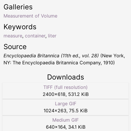
Galleries
Measurement of Volume
Keywords
measure
,
container
,
liter
Source
Encyclopaedia Britannica (11th ed., vol. 28)
(New York,
NY: The Encyclopaedia Britannica Company, 1910)
Downloads
TIFF (full resolution)
2400
×
618
,
531.2 KiB
Large GIF
1024
×
263
,
75.5 KiB
Medium GIF
640
×
164
,
34.1 KiB