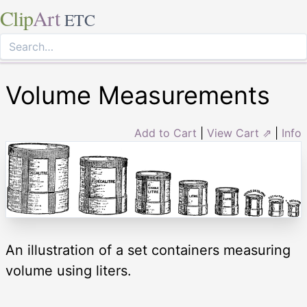
Clip
Art
ETC
Volume Measurements
Add to Cart
|
View Cart ⇗
|
Info
An illustration of a set containers measuring
volume using liters.