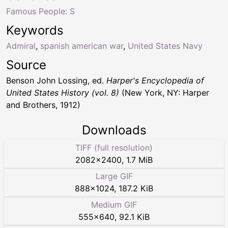
Famous People: S
Keywords
Admiral
,
spanish american war
,
United States Navy
Source
Benson John Lossing, ed.
Harper's Encyclopedia of
United States History (vol. 8)
(New York, NY: Harper
and Brothers, 1912)
Downloads
TIFF (full resolution)
2082
×
2400
,
1.7 MiB
Large GIF
888
×
1024
,
187.2 KiB
Medium GIF
555
×
640
,
92.1 KiB