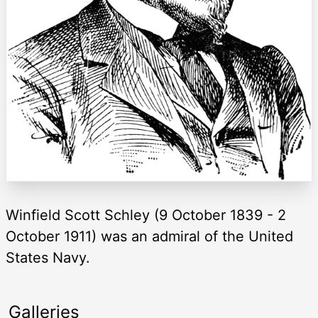
Winfield Scott Schley (9 October 1839 - 2
October 1911) was an admiral of the United
States Navy.
Galleries