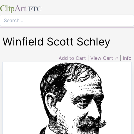
Clip
Art
ETC
Winfield Scott Schley
Add to Cart
|
View Cart ⇗
|
Info