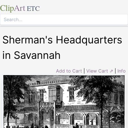
Clip
Art
ETC
Sherman's Headquarters
in Savannah
Add to Cart
|
View Cart ⇗
|
Info