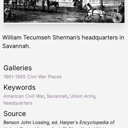
William Tecumseh Sherman’s headquarters in
Savannah.
Galleries
1861-1865 Civil War Places
Keywords
American Civil War
,
Savannah
,
Union Army
,
headquarters
Source
Benson John Lossing, ed.
Harper's Encyclopedia of