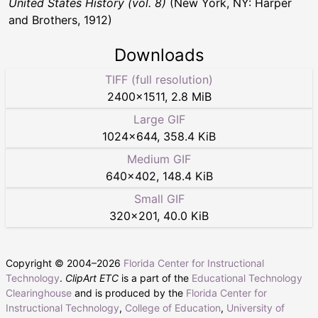
United States History (vol. 8)
(New York, NY: Harper
and Brothers, 1912)
Downloads
TIFF (full resolution)
2400
×
1511
,
2.8 MiB
Large GIF
1024
×
644
,
358.4 KiB
Medium GIF
640
×
402
,
148.4 KiB
Small GIF
320
×
201
,
40.0 KiB
Copyright © 2004–
2026
Florida Center for Instructional
Technology
.
ClipArt ETC
is a part of the
Educational Technology
Clearinghouse
and is produced by the
Florida Center for
Instructional Technology
,
College of Education
,
University of