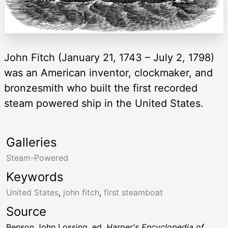
John Fitch (January 21, 1743 – July 2, 1798)
was an American inventor, clockmaker, and
bronzesmith who built the first recorded
steam powered ship in the United States.
Galleries
Steam-Powered
Keywords
United States
,
john fitch
,
first steamboat
Source
Benson John Lossing, ed.
Harper's Encyclopedia of