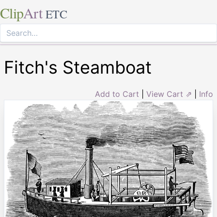
Clip
Art
ETC
Fitch's Steamboat
Add to Cart
|
View Cart ⇗
|
Info