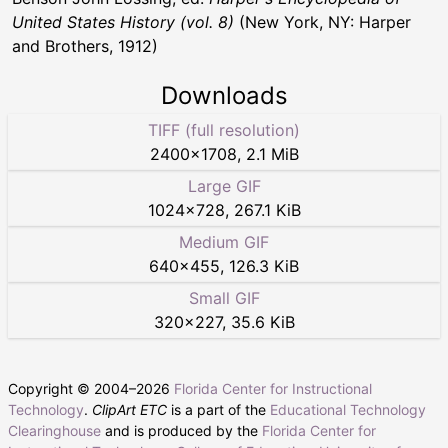
United States History (vol. 8)
(New York, NY: Harper
and Brothers, 1912)
Downloads
TIFF (full resolution)
2400
×
1708
,
2.1 MiB
Large GIF
1024
×
728
,
267.1 KiB
Medium GIF
640
×
455
,
126.3 KiB
Small GIF
320
×
227
,
35.6 KiB
Copyright © 2004–
2026
Florida Center for Instructional
Technology
.
ClipArt ETC
is a part of the
Educational Technology
Clearinghouse
and is produced by the
Florida Center for