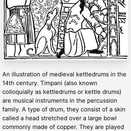
An illustration of medieval kettledrums in the
14th century. Timpani (also known
colloquially as kettledrums or kettle drums)
are musical instruments in the percussion
family. A type of drum, they consist of a skin
called a head stretched over a large bowl
commonly made of copper. They are played