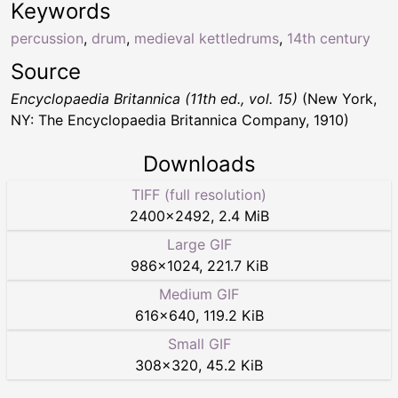
Keywords
percussion
,
drum
,
medieval kettledrums
,
14th century
Source
Encyclopaedia Britannica (11th ed., vol. 15)
(New York,
NY: The Encyclopaedia Britannica Company, 1910)
Downloads
TIFF (full resolution)
2400
×
2492
,
2.4 MiB
Large GIF
986
×
1024
,
221.7 KiB
Medium GIF
616
×
640
,
119.2 KiB
Small GIF
308
×
320
,
45.2 KiB