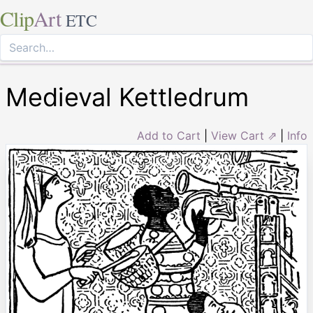
Clip
Art
ETC
Medieval Kettledrum
Add to Cart
|
View Cart ⇗
|
Info