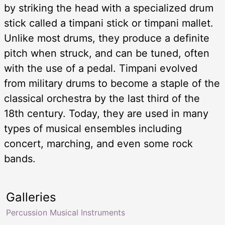
by striking the head with a specialized drum
stick called a timpani stick or timpani mallet.
Unlike most drums, they produce a definite
pitch when struck, and can be tuned, often
with the use of a pedal. Timpani evolved
from military drums to become a staple of the
classical orchestra by the last third of the
18th century. Today, they are used in many
types of musical ensembles including
concert, marching, and even some rock
bands.
Galleries
Percussion Musical Instruments