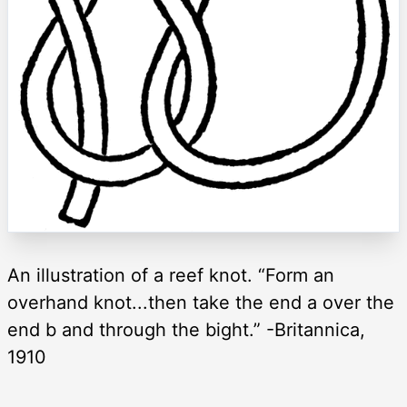
An illustration of a reef knot. “Form an
overhand knot...then take the end a over the
end b and through the bight.” -Britannica,
1910