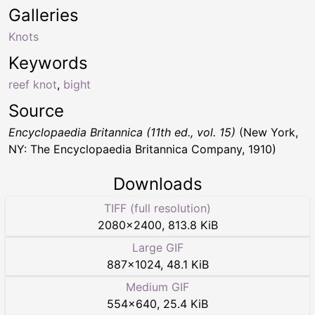
Galleries
Knots
Keywords
reef knot
,
bight
Source
Encyclopaedia Britannica (11th ed., vol. 15)
(New York,
NY: The Encyclopaedia Britannica Company, 1910)
Downloads
TIFF (full resolution)
2080
×
2400
,
813.8 KiB
Large GIF
887
×
1024
,
48.1 KiB
Medium GIF
554
×
640
,
25.4 KiB