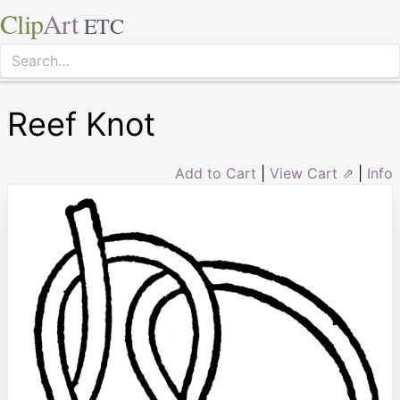
Clip
Art
ETC
Reef Knot
Add to Cart
|
View Cart ⇗
|
Info