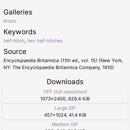
Galleries
Knots
Keywords
half-hitch
,
two half-hitches
Source
Encyclopaedia Britannica (11th ed., vol. 15)
(New York,
NY: The Encyclopaedia Britannica Company, 1910)
Downloads
TIFF (full resolution)
1073
×
2400
,
629.4 KiB
Large GIF
457
×
1024
,
41.4 KiB
Medium GIF