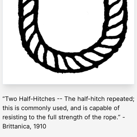
“Two Half-Hitches -- The half-hitch repeated;
this is commonly used, and is capable of
resisting to the full strength of the rope.” -
Brittanica, 1910