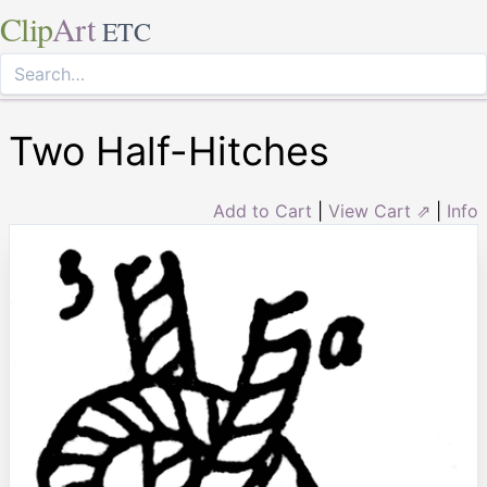
Clip
Art
ETC
Two Half-Hitches
Add to Cart
|
View Cart ⇗
|
Info