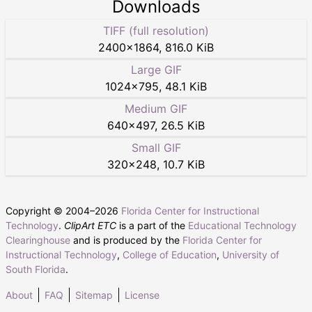
Downloads
TIFF (full resolution)
2400
×
1864
,
816.0 KiB
Large GIF
1024
×
795
,
48.1 KiB
Medium GIF
640
×
497
,
26.5 KiB
Small GIF
320
×
248
,
10.7 KiB
Copyright © 2004–
2026
Florida Center for Instructional
Technology
.
ClipArt ETC
is a part of the
Educational Technology
Clearinghouse
and is produced by the
Florida Center for
Instructional Technology
,
College of Education
,
University of
South Florida
.
About
FAQ
Sitemap
License