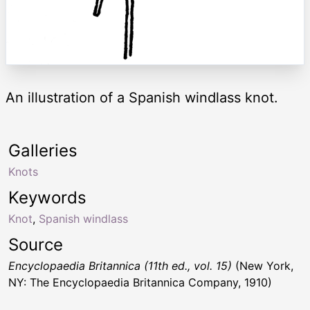
An illustration of a Spanish windlass knot.
Galleries
Knots
Keywords
Knot
,
Spanish windlass
Source
Encyclopaedia Britannica (11th ed., vol. 15)
(New York,
NY: The Encyclopaedia Britannica Company, 1910)