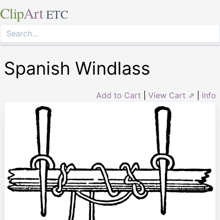
Clip
Art
ETC
Spanish Windlass
Add to Cart
|
View Cart ⇗
|
Info