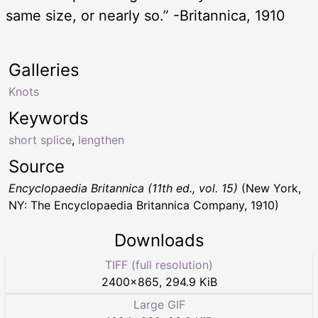
same size, or nearly so.” -Britannica, 1910
Galleries
Knots
Keywords
short splice
,
lengthen
Source
Encyclopaedia Britannica (11th ed., vol. 15)
(New York,
NY: The Encyclopaedia Britannica Company, 1910)
Downloads
TIFF (full resolution)
2400
×
865
,
294.9 KiB
Large GIF