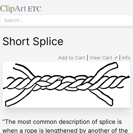
Clip
Art
ETC
Short Splice
Add to Cart
|
View Cart ⇗
|
Info
“The most common description of splice is
when a rope is lengthened by another of the