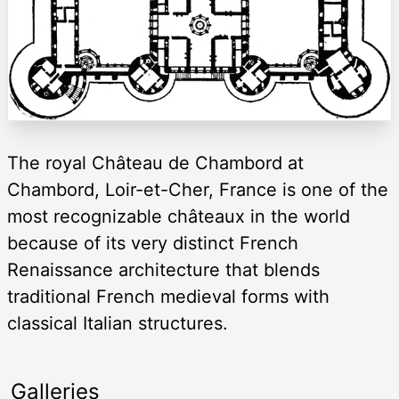
The royal Château de Chambord at
Chambord, Loir-et-Cher, France is one of the
most recognizable châteaux in the world
because of its very distinct French
Renaissance architecture that blends
traditional French medieval forms with
classical Italian structures.
Galleries