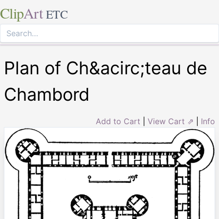
Clip
Art
ETC
Plan of Ch&acirc;teau de
Chambord
Add to Cart
|
View Cart ⇗
|
Info