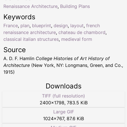
Renaissance Architecture
,
Building Plans
Keywords
France
,
plan
,
blueprint
,
design
,
layout
,
french
renaissance architecture
,
chateau de chambord
,
classical italian structures
,
medieval form
Source
A. D. F. Hamlin
College Histories of Art History of
Architecture
(New York, NY: Longmans, Green, and Co.,
1915)
Downloads
TIFF (full resolution)
2400
×
1798
,
783.5 KiB
Large GIF
1024
×
767
,
87.6 KiB