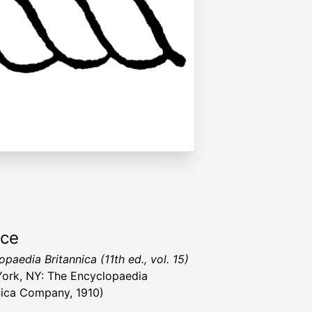
rce
paedia Britannica (11th ed., vol. 15)
ork, NY: The Encyclopaedia
nica Company, 1910)