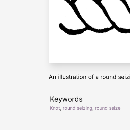
An illustration of a round seiz
Keywords
Knot
,
round seizing
,
round seize