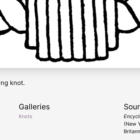
ing knot.
Galleries
Sou
Knots
Encyclo
(New Y
Britan