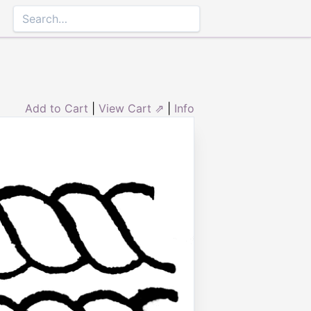
Add to Cart
|
View Cart ⇗
|
Info