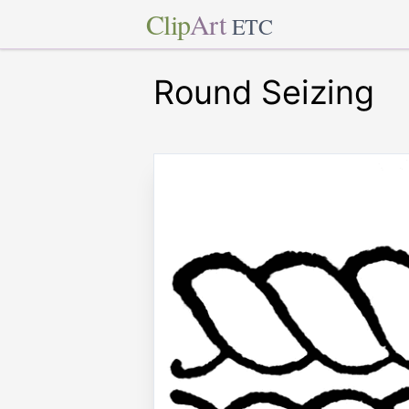
Clip
Art
ETC
Round Seizing