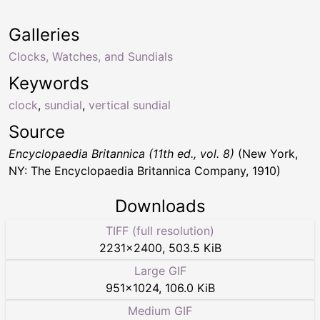
Galleries
Clocks, Watches, and Sundials
Keywords
clock
,
sundial
,
vertical sundial
Source
Encyclopaedia Britannica (11th ed., vol. 8)
(New York,
NY: The Encyclopaedia Britannica Company, 1910)
Downloads
TIFF (full resolution)
2231
×
2400
,
503.5 KiB
Large GIF
951
×
1024
,
106.0 KiB
Medium GIF