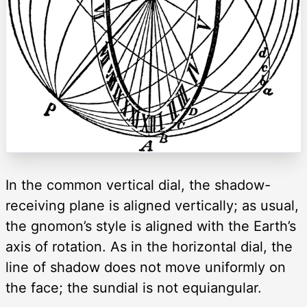
In the common vertical dial, the shadow-
receiving plane is aligned vertically; as usual,
the gnomon’s style is aligned with the Earth’s
axis of rotation. As in the horizontal dial, the
line of shadow does not move uniformly on
the face; the sundial is not equiangular.