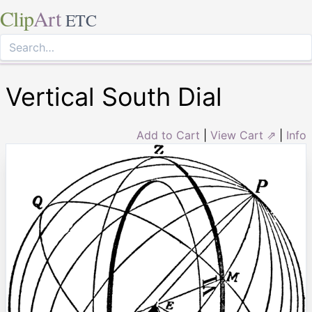
Clip
Art
ETC
Vertical South Dial
Add to Cart
|
View Cart ⇗
|
Info