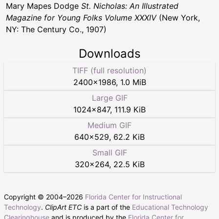
Mary Mapes Dodge
St. Nicholas: An Illustrated
Magazine for Young Folks Volume XXXIV
(New York,
NY: The Century Co., 1907)
Downloads
TIFF (full resolution)
2400
×
1986
,
1.0 MiB
Large GIF
1024
×
847
,
111.9 KiB
Medium GIF
640
×
529
,
62.2 KiB
Small GIF
320
×
264
,
22.5 KiB
Copyright © 2004–
2026
Florida Center for Instructional
Technology
.
ClipArt ETC
is a part of the
Educational Technology
Clearinghouse
and is produced by the
Florida Center for