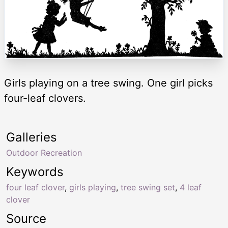
Girls playing on a tree swing. One girl picks
four-leaf clovers.
Galleries
Outdoor Recreation
Keywords
four leaf clover
,
girls playing
,
tree swing set
,
4 leaf
clover
Source