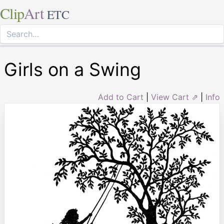
Clip
Art
ETC
Girls on a Swing
Add to Cart
|
View Cart ⇗
|
Info