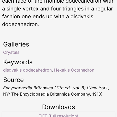
each face of the rhombic dodecahedron with
a single vertex and four triangles in a regular
fashion one ends up with a disdyakis
dodecahedron.
Galleries
Crystals
Keywords
disdyakis dodecahedron
,
Hexakis Octahedron
Source
Encyclopaedia Britannica (11th ed., vol. 8)
(New York,
NY: The Encyclopaedia Britannica Company, 1910)
Downloads
TIFF (full resolution)