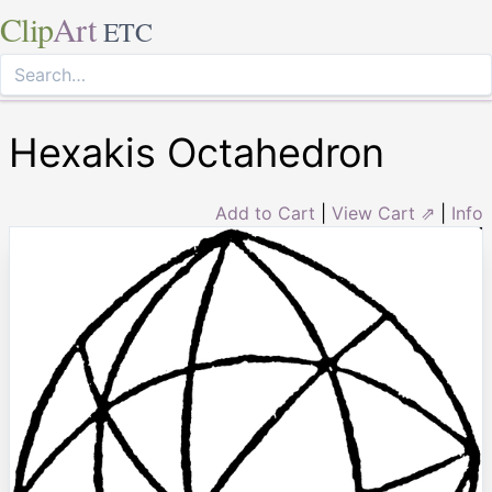
Clip
Art
ETC
Hexakis Octahedron
Add to Cart
|
View Cart ⇗
|
Info