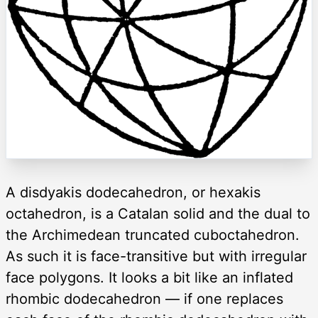
A disdyakis dodecahedron, or hexakis
octahedron, is a Catalan solid and the dual to
the Archimedean truncated cuboctahedron.
As such it is face-transitive but with irregular
face polygons. It looks a bit like an inflated
rhombic dodecahedron — if one replaces