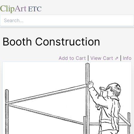
Clip
Art
ETC
Booth Construction
Add to Cart
|
View Cart ⇗
|
Info