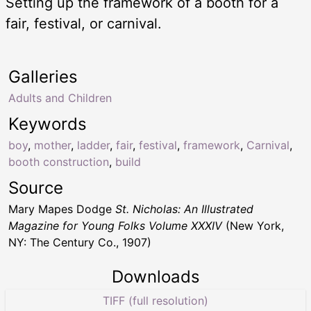
Setting up the framework of a booth for a
fair, festival, or carnival.
Galleries
Adults and Children
Keywords
boy
,
mother
,
ladder
,
fair
,
festival
,
framework
,
Carnival
,
booth construction
,
build
Source
Mary Mapes Dodge
St. Nicholas: An Illustrated
Magazine for Young Folks Volume XXXIV
(New York,
NY: The Century Co., 1907)
Downloads
TIFF (full resolution)