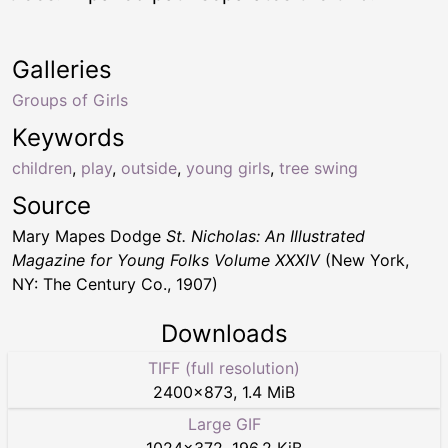
Galleries
Groups of Girls
Keywords
children
,
play
,
outside
,
young girls
,
tree swing
Source
Mary Mapes Dodge
St. Nicholas: An Illustrated
Magazine for Young Folks Volume XXXIV
(New York,
NY: The Century Co., 1907)
Downloads
TIFF (full resolution)
2400
×
873
,
1.4 MiB
Large GIF