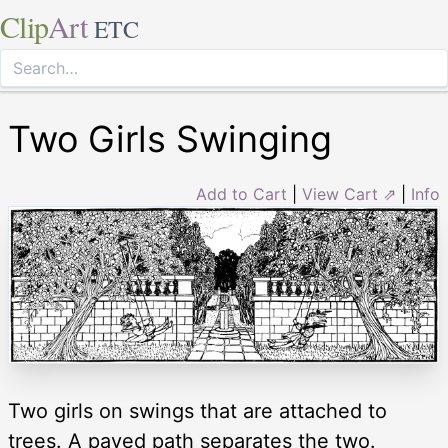
Clip
Art
ETC
Two Girls Swinging
Add to Cart
|
View Cart ⇗
|
Info
Two girls on swings that are attached to
trees. A paved path separates the two.