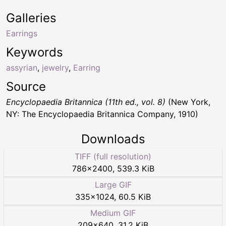
Galleries
Earrings
Keywords
assyrian
,
jewelry
,
Earring
Source
Encyclopaedia Britannica (11th ed., vol. 8)
(New York,
NY: The Encyclopaedia Britannica Company, 1910)
Downloads
TIFF (full resolution)
786
×
2400
,
539.3 KiB
Large GIF
335
×
1024
,
60.5 KiB
Medium GIF
209
×
640
,
31.2 KiB