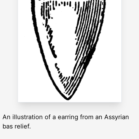
An illustration of a earring from an Assyrian
bas relief.