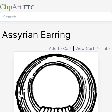
Clip
Art
ETC
Assyrian Earring
Add to Cart
|
View Cart ⇗
|
Info