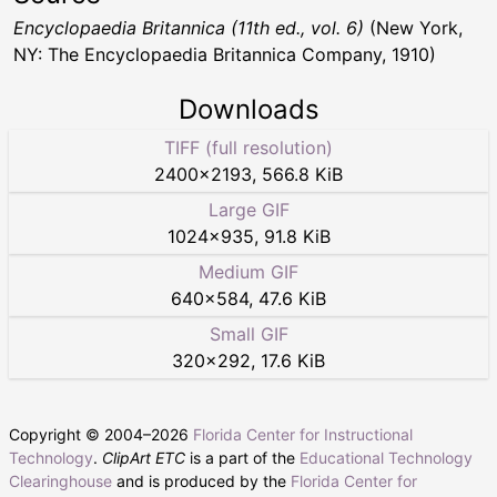
Encyclopaedia Britannica (11th ed., vol. 6)
(New York,
NY: The Encyclopaedia Britannica Company, 1910)
Downloads
TIFF (full resolution)
2400
×
2193
,
566.8 KiB
Large GIF
1024
×
935
,
91.8 KiB
Medium GIF
640
×
584
,
47.6 KiB
Small GIF
320
×
292
,
17.6 KiB
Copyright © 2004–
2026
Florida Center for Instructional
Technology
.
ClipArt ETC
is a part of the
Educational Technology
Clearinghouse
and is produced by the
Florida Center for