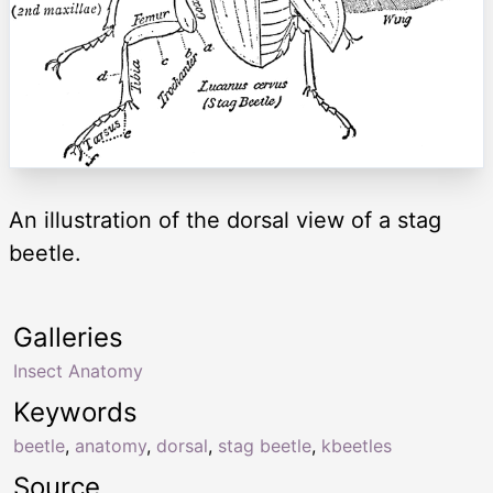
An illustration of the dorsal view of a stag
beetle.
Galleries
Insect Anatomy
Keywords
beetle
,
anatomy
,
dorsal
,
stag beetle
,
kbeetles
Source