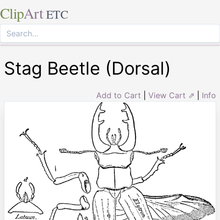
Clip
Art
ETC
Stag Beetle (Dorsal)
Add to Cart
|
View Cart ⇗
|
Info