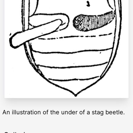
An illustration of the under of a stag beetle.