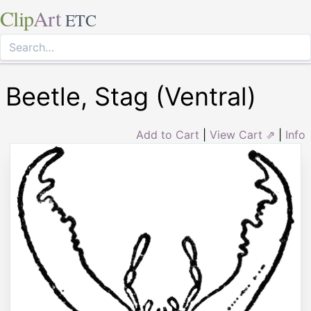
Clip
Art
ETC
Beetle, Stag (Ventral)
Add to Cart
|
View Cart ⇗
|
Info