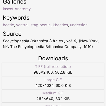
Galleries
Insect Anatomy
Keywords
beetle
,
ventral
,
stag beetle
,
kbeetles
,
underside
Source
Encyclopaedia Britannica (11th ed., vol. 6)
(New York,
NY: The Encyclopaedia Britannica Company, 1910)
Downloads
TIFF (full resolution)
985
×
2400
,
502.8 KiB
Large GIF
420
×
1024
,
60.0 KiB
Medium GIF
262
×
640
,
30.1 KiB