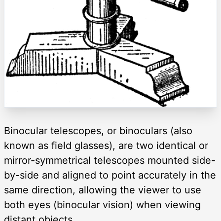
Binocular telescopes, or binoculars (also
known as field glasses), are two identical or
mirror-symmetrical telescopes mounted side-
by-side and aligned to point accurately in the
same direction, allowing the viewer to use
both eyes (binocular vision) when viewing
distant objects.