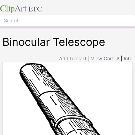
Clip
Art
ETC
Binocular Telescope
Add to Cart
|
View Cart ⇗
|
Info