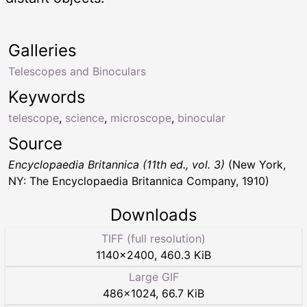
Galleries
Telescopes and Binoculars
Keywords
telescope
,
science
,
microscope
,
binocular
Source
Encyclopaedia Britannica (11th ed., vol. 3)
(New York,
NY: The Encyclopaedia Britannica Company, 1910)
Downloads
TIFF (full resolution)
1140
×
2400
,
460.3 KiB
Large GIF
486
×
1024
,
66.7 KiB