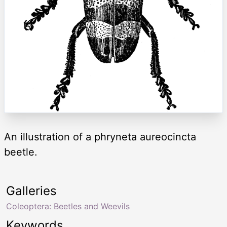
An illustration of a phryneta aureocincta
beetle.
Galleries
Coleoptera: Beetles and Weevils
Keywords