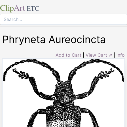
Clip
Art
ETC
Phryneta Aureocincta
Add to Cart
|
View Cart ⇗
|
Info