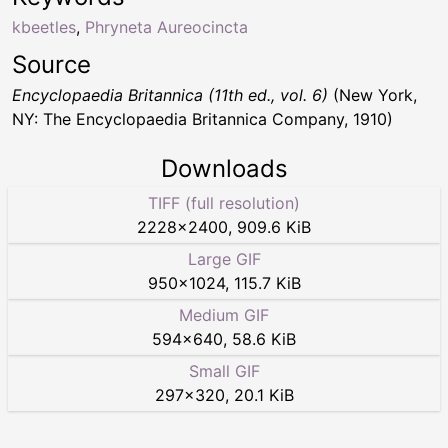
kbeetles
,
Phryneta Aureocincta
Source
Encyclopaedia Britannica (11th ed., vol. 6)
(New York,
NY: The Encyclopaedia Britannica Company, 1910)
Downloads
TIFF (full resolution)
2228
×
2400
,
909.6 KiB
Large GIF
950
×
1024
,
115.7 KiB
Medium GIF
594
×
640
,
58.6 KiB
Small GIF
297
×
320
,
20.1 KiB