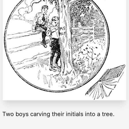
Two boys carving their initials into a tree.