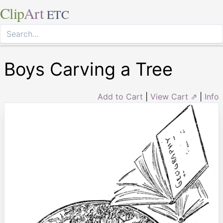
Clip
Art
ETC
Boys Carving a Tree
Add to Cart
|
View Cart ⇗
|
Info