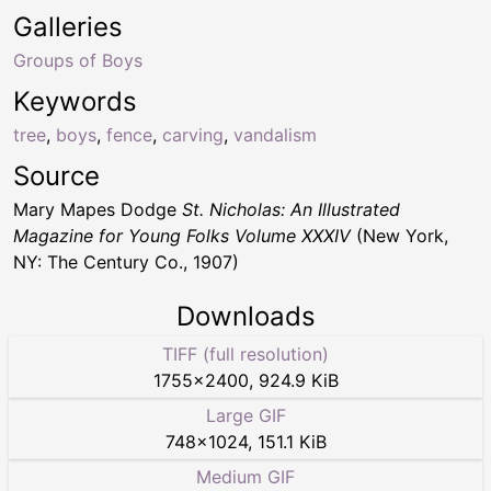
Galleries
Groups of Boys
Keywords
tree
,
boys
,
fence
,
carving
,
vandalism
Source
Mary Mapes Dodge
St. Nicholas: An Illustrated
Magazine for Young Folks Volume XXXIV
(New York,
NY: The Century Co., 1907)
Downloads
TIFF (full resolution)
1755
×
2400
,
924.9 KiB
Large GIF
748
×
1024
,
151.1 KiB
Medium GIF