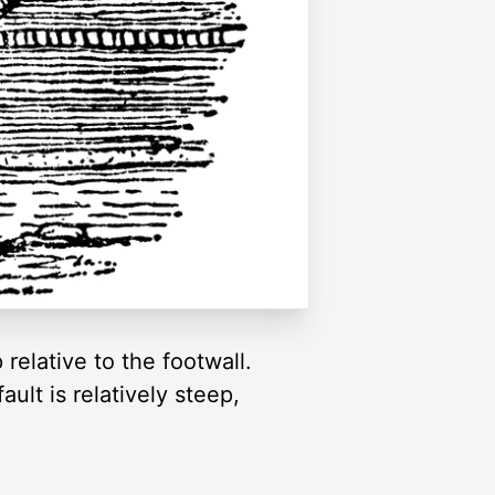
relative to the footwall.
ault is relatively steep,