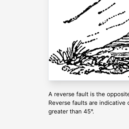
A reverse fault is the opposit
Reverse faults are indicative o
greater than 45°.