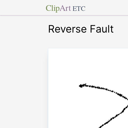
Clip
Art
ETC
Reverse Fault