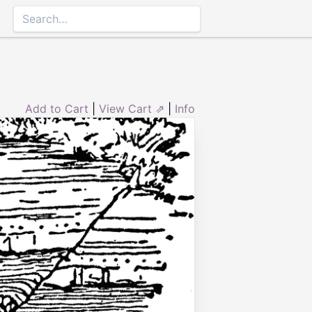
Add to Cart
|
View Cart ⇗
|
Info