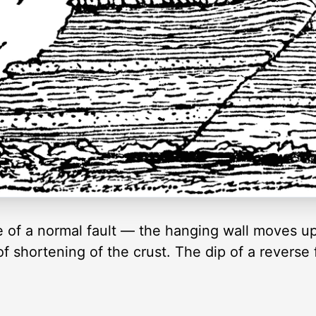
e of a normal fault — the hanging wall moves up 
f shortening of the crust. The dip of a reverse f