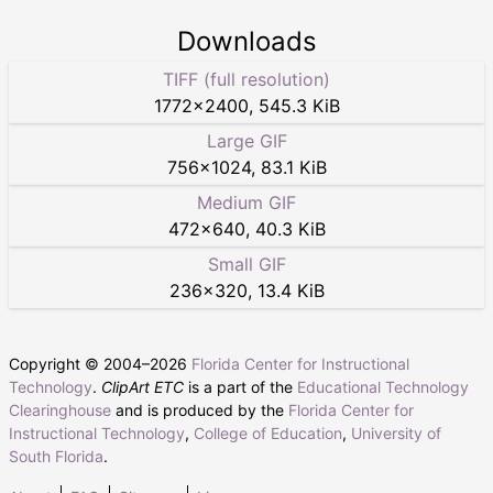
Downloads
TIFF (full resolution)
1772
×
2400
,
545.3 KiB
Large GIF
756
×
1024
,
83.1 KiB
Medium GIF
472
×
640
,
40.3 KiB
Small GIF
236
×
320
,
13.4 KiB
Copyright © 2004–
2026
Florida Center for Instructional
Technology
.
ClipArt ETC
is a part of the
Educational Technology
Clearinghouse
and is produced by the
Florida Center for
Instructional Technology
,
College of Education
,
University of
South Florida
.