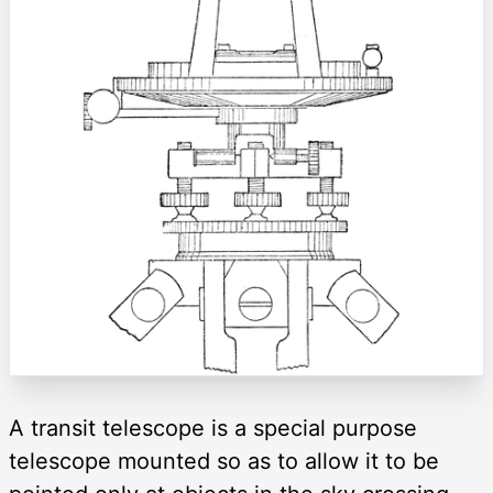
A transit telescope is a special purpose
telescope mounted so as to allow it to be