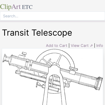
Clip
Art
ETC
Transit Telescope
Add to Cart
|
View Cart ⇗
|
Info