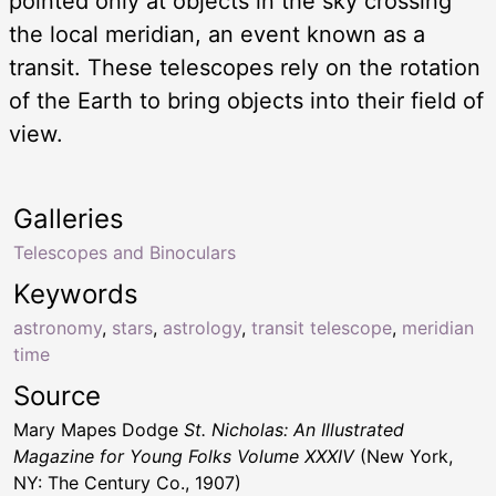
pointed only at objects in the sky crossing
the local meridian, an event known as a
transit. These telescopes rely on the rotation
of the Earth to bring objects into their field of
view.
Galleries
Telescopes and Binoculars
Keywords
astronomy
,
stars
,
astrology
,
transit telescope
,
meridian
time
Source
Mary Mapes Dodge
St. Nicholas: An Illustrated
Magazine for Young Folks Volume XXXIV
(New York,
NY: The Century Co., 1907)