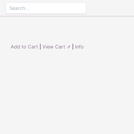
Add to Cart
|
View Cart ⇗
|
Info