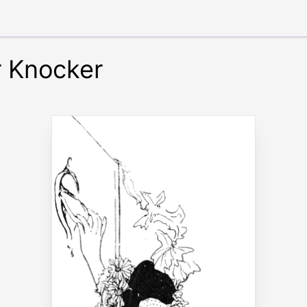
r Knocker