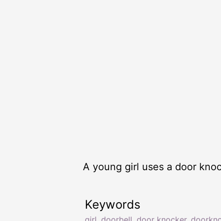
A young girl uses a door kno
Keywords
girl
,
doorbell
,
door knocker
,
doorkn