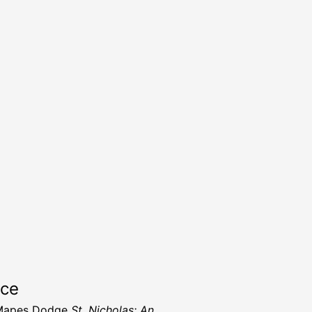
rce
Mapes Dodge
St. Nicholas: An