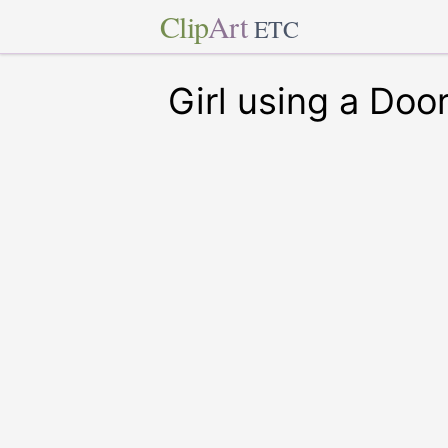
Clip
Art
ETC
Girl using a Doo