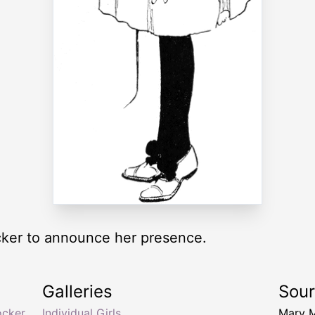
cker to announce her presence.
Galleries
Sou
ocker
,
Individual Girls
Mary 