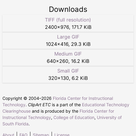
Downloads
TIFF (full resolution)
2400
×
976
,
171.7 KiB
Large GIF
1024
×
416
,
29.3 KiB
Medium GIF
640
×
260
,
16.2 KiB
Small GIF
320
×
130
,
6.2 KiB
Copyright © 2004–
2026
Florida Center for Instructional
Technology
.
ClipArt ETC
is a part of the
Educational Technology
Clearinghouse
and is produced by the
Florida Center for
Instructional Technology
,
College of Education
,
University of
South Florida
.
About
FAQ
Sitemap
License