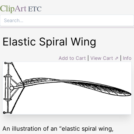
Clip
Art
ETC
Elastic Spiral Wing
Add to Cart
|
View Cart ⇗
|
Info
An illustration of an “elastic spiral wing,