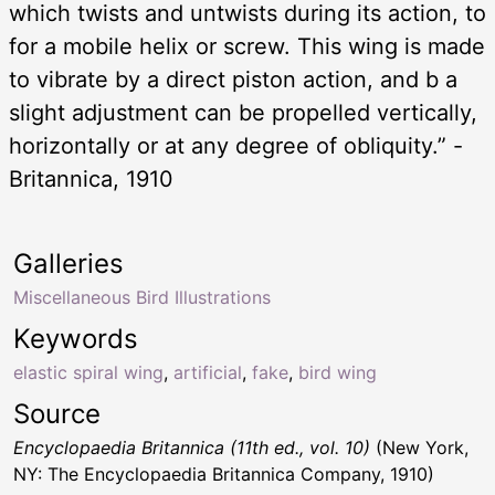
which twists and untwists during its action, to
for a mobile helix or screw. This wing is made
to vibrate by a direct piston action, and b a
slight adjustment can be propelled vertically,
horizontally or at any degree of obliquity.” -
Britannica, 1910
Galleries
Miscellaneous Bird Illustrations
Keywords
elastic spiral wing
,
artificial
,
fake
,
bird wing
Source
Encyclopaedia Britannica (11th ed., vol. 10)
(New York,
NY: The Encyclopaedia Britannica Company, 1910)