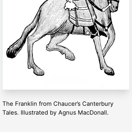
The Franklin from Chaucer’s Canterbury
Tales. Illustrated by Agnus MacDonall.