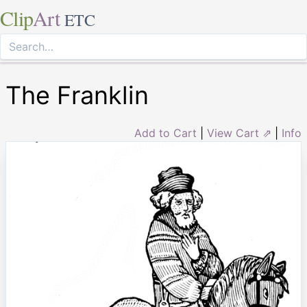
Clip
Art
ETC
The Franklin
Add to Cart
|
View Cart ⇗
|
Info