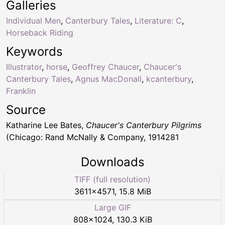
Galleries
Individual Men
,
Canterbury Tales
,
Literature: C
,
Horseback Riding
Keywords
Illustrator
,
horse
,
Geoffrey Chaucer
,
Chaucer's
Canterbury Tales
,
Agnus MacDonall
,
kcanterbury
,
Franklin
Source
Katharine Lee Bates,
Chaucer's Canterbury Pilgrims
(Chicago: Rand McNally & Company, 1914281
Downloads
TIFF (full resolution)
3611
×
4571
,
15.8 MiB
Large GIF
808
×
1024
,
130.3 KiB