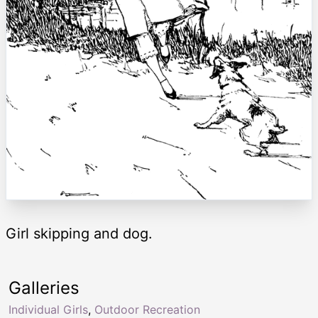
Girl skipping and dog.
Galleries
Individual Girls
,
Outdoor Recreation