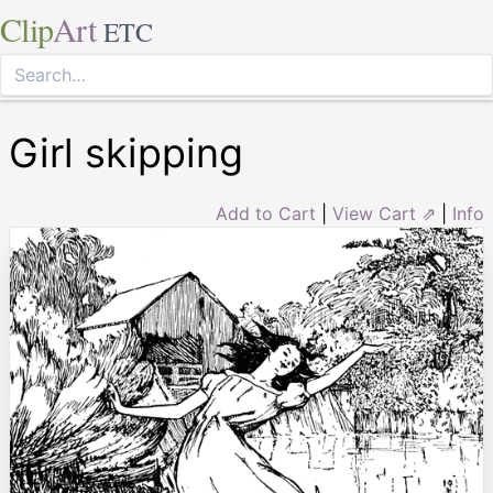
Clip
Art
ETC
Girl skipping
Add to Cart
|
View Cart ⇗
|
Info