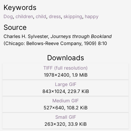
Keywords
Dog
,
children
,
child
,
dress
,
skipping
,
happy
Source
Charles H. Sylvester,
Journeys through Bookland
(Chicago: Bellows-Reeve Company, 1909) 8:10
Downloads
TIFF (full resolution)
1978
×
2400
,
1.9 MiB
Large GIF
843
×
1024
,
229.7 KiB
Medium GIF
527
×
640
,
108.2 KiB
Small GIF
263
×
320
,
33.9 KiB