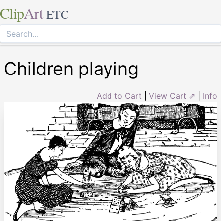
Clip
Art
ETC
Children playing
Add to Cart
|
View Cart ⇗
|
Info