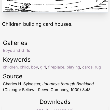
Children building card houses.
Galleries
Boys and Girls
Keywords
children
,
child
,
boy
,
girl
,
fireplace
,
playing
,
cards
,
rug
Source
Charles H. Sylvester,
Journeys through Bookland
(Chicago: Bellows-Reeve Company, 1909) 8:43
Downloads