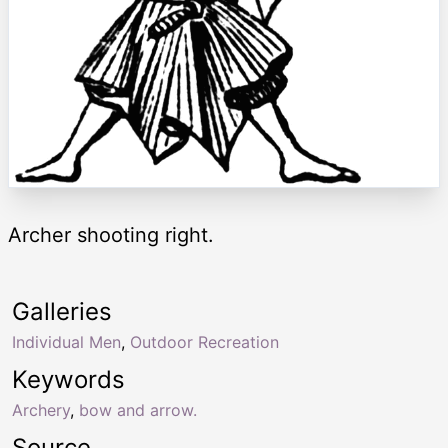
Archer shooting right.
Galleries
Individual Men
,
Outdoor Recreation
Keywords
Archery
,
bow and arrow.
Source