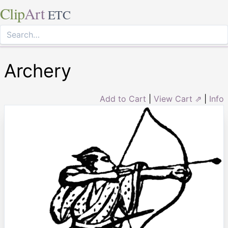
Clip
Art
ETC
Archery
Add to Cart
|
View Cart ⇗
|
Info