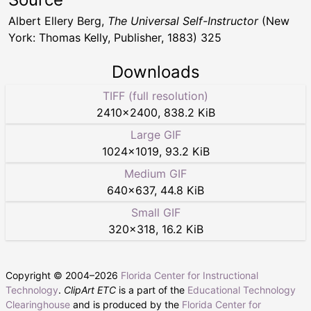
Albert Ellery Berg,
The Universal Self-Instructor
(New
York: Thomas Kelly, Publisher, 1883) 325
Downloads
TIFF (full resolution)
2410
×
2400
,
838.2 KiB
Large GIF
1024
×
1019
,
93.2 KiB
Medium GIF
640
×
637
,
44.8 KiB
Small GIF
320
×
318
,
16.2 KiB
Copyright © 2004–
2026
Florida Center for Instructional
Technology
.
ClipArt ETC
is a part of the
Educational Technology
Clearinghouse
and is produced by the
Florida Center for