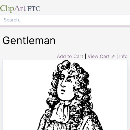
Clip
Art
ETC
Gentleman
Add to Cart
|
View Cart ⇗
|
Info