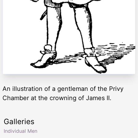
An illustration of a gentleman of the Privy
Chamber at the crowning of James II.
Galleries
Individual Men