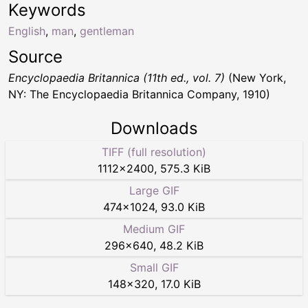
Keywords
English
,
man
,
gentleman
Source
Encyclopaedia Britannica (11th ed., vol. 7)
(New York,
NY: The Encyclopaedia Britannica Company, 1910)
Downloads
TIFF (full resolution)
1112
×
2400
,
575.3 KiB
Large GIF
474
×
1024
,
93.0 KiB
Medium GIF
296
×
640
,
48.2 KiB
Small GIF
148
×
320
,
17.0 KiB