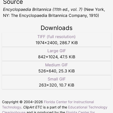
Source
Encyclopaedia Britannica (11th ed., vol. 7)
(New York,
NY: The Encyclopaedia Britannica Company, 1910)
Downloads
TIFF (full resolution)
1974
×
2400
,
286.7 KiB
Large GIF
842
×
1024
,
47.5 KiB
Medium GIF
526
×
640
,
25.3 KiB
Small GIF
263
×
320
,
10.7 KiB
Copyright © 2004–
2026
Florida Center for Instructional
Technology
.
ClipArt ETC
is a part of the
Educational Technology
Clearinghouse
and is produced by the
Florida Center for