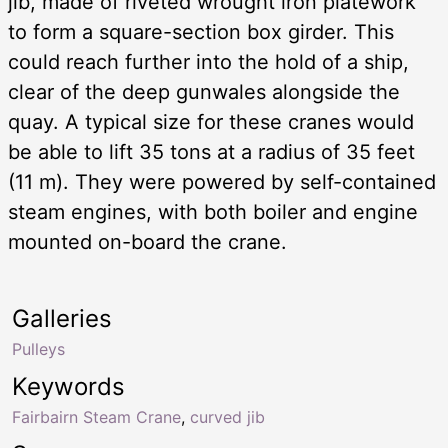
jib, made of riveted wrought iron platework
to form a square-section box girder. This
could reach further into the hold of a ship,
clear of the deep gunwales alongside the
quay. A typical size for these cranes would
be able to lift 35 tons at a radius of 35 feet
(11 m). They were powered by self-contained
steam engines, with both boiler and engine
mounted on-board the crane.
Galleries
Pulleys
Keywords
Fairbairn Steam Crane
,
curved jib