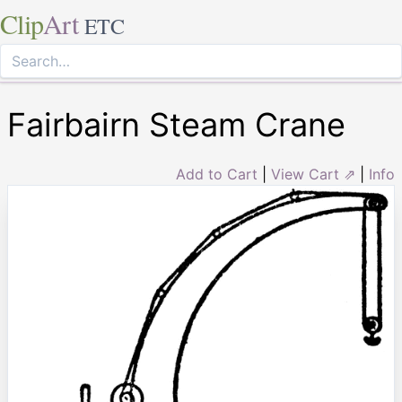
Clip
Art
ETC
Fairbairn Steam Crane
Add to Cart
|
View Cart ⇗
|
Info