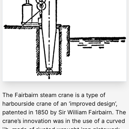
The Fairbairn steam crane is a type of
harbourside crane of an ‘improved design’,
patented in 1850 by Sir William Fairbairn. The
crane’s innovation was in the use of a curved