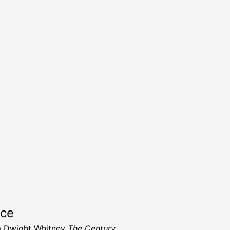
rce
m Dwight Whitney
The Century