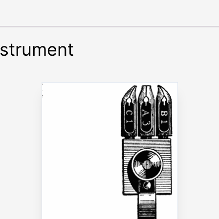
nstrument