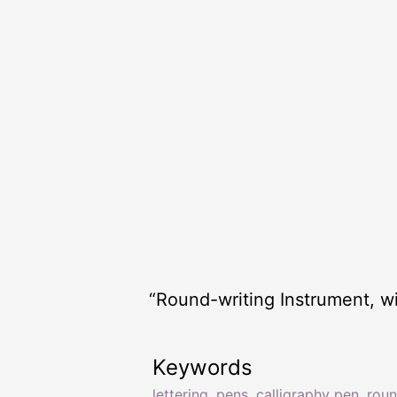
“Round-writing Instrument, wi
Keywords
lettering
,
pens
,
calligraphy pen
,
rou