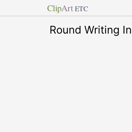
Clip
Art
ETC
Round Writing I