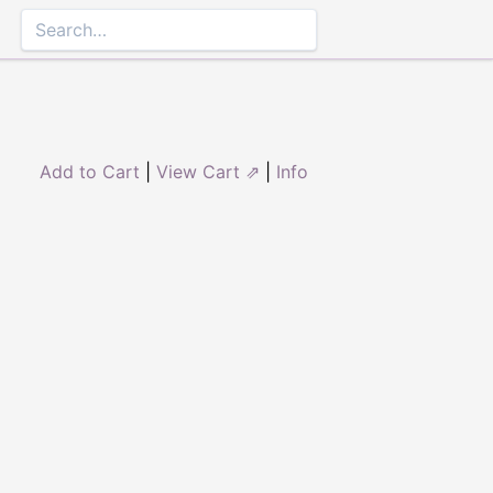
Add to Cart
|
View Cart ⇗
|
Info