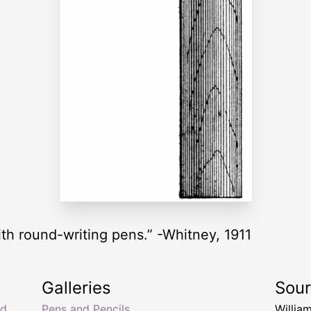
th round-writing pens.” -Whitney, 1911
Galleries
Sou
nd
Pens and Pencils
Willia