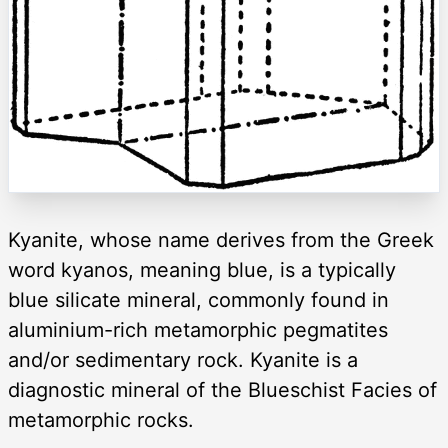
Kyanite, whose name derives from the Greek
word kyanos, meaning blue, is a typically
blue silicate mineral, commonly found in
aluminium-rich metamorphic pegmatites
and/or sedimentary rock. Kyanite is a
diagnostic mineral of the Blueschist Facies of
metamorphic rocks.