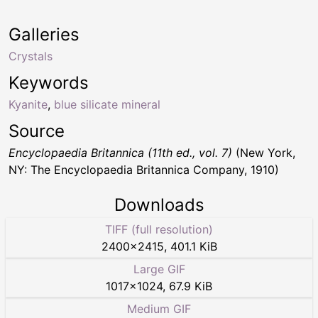
Galleries
Crystals
Keywords
Kyanite
,
blue silicate mineral
Source
Encyclopaedia Britannica (11th ed., vol. 7)
(New York,
NY: The Encyclopaedia Britannica Company, 1910)
Downloads
TIFF (full resolution)
2400
×
2415
,
401.1 KiB
Large GIF
1017
×
1024
,
67.9 KiB
Medium GIF