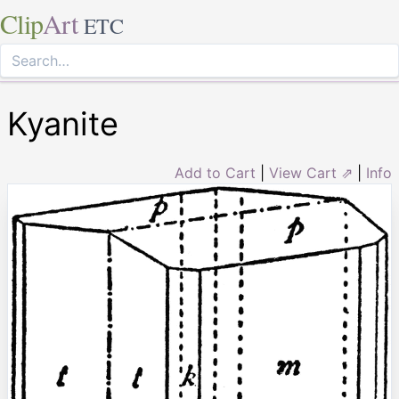
Clip
Art
ETC
Kyanite
Add to Cart
|
View Cart ⇗
|
Info