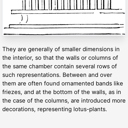
They are generally of smaller dimensions in
the interior, so that the walls or columns of
the same chamber contain several rows of
such representations. Between and over
them are often found ornamented bands like
friezes, and at the bottom of the walls, as in
the case of the columns, are introduced more
decorations, representing lotus-plants.