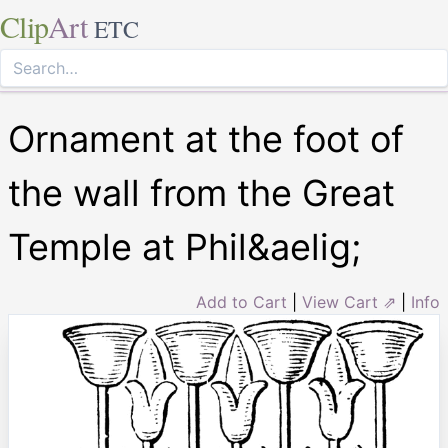
Clip
Art
ETC
Ornament at the foot of
the wall from the Great
Temple at Phil&aelig;
Add to Cart
|
View Cart ⇗
|
Info