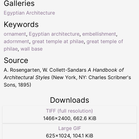
Galleries
Egyptian Architecture
Keywords
ornament
,
Egyptian architecture
,
embellishment
,
adornment
,
great temple at philae
,
great temple of
philae
,
wall base
Source
A. Rosengarten, W. Collett-Sandars
A Handbook of
Architectural Styles
(New York, NY: Charles Scribner's
Sons, 1895)
Downloads
TIFF (full resolution)
1466
×
2400
,
662.6 KiB
Large GIF
625
×
1024
,
104.1 KiB