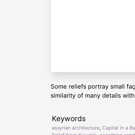
Some reliefs portray small fa
similarity of many details with
Keywords
assyrian architecture
,
Capital in a B
Relief from Kuyunjik
,
corinthian capit