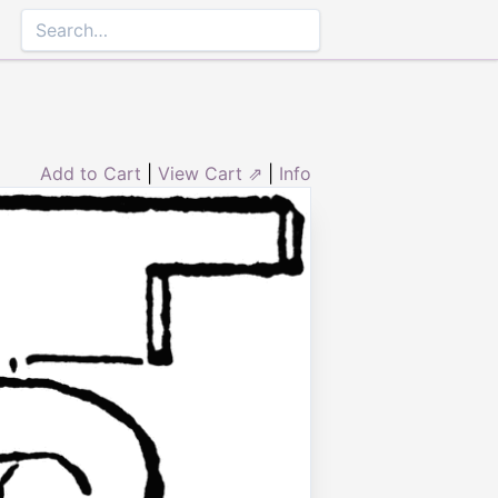
Add to Cart
|
View Cart ⇗
|
Info