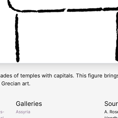
çades of temples with capitals. This figure brin
 Grecian art.
Galleries
Sou
as-
Assyria
A. Ros
al
,
Handbo