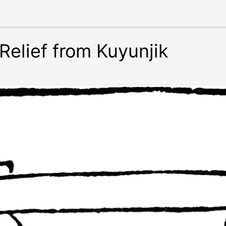
-Relief from Kuyunjik