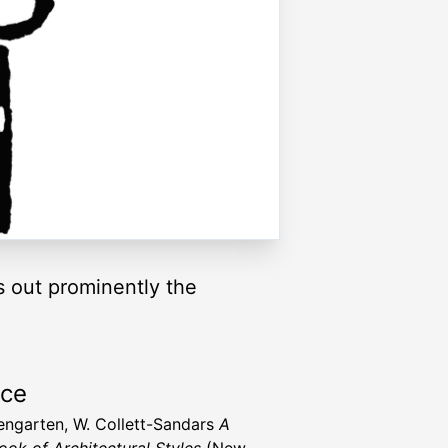
gs out prominently the
rce
engarten, W. Collett-Sandars
A
ok of Architectural Styles
(New