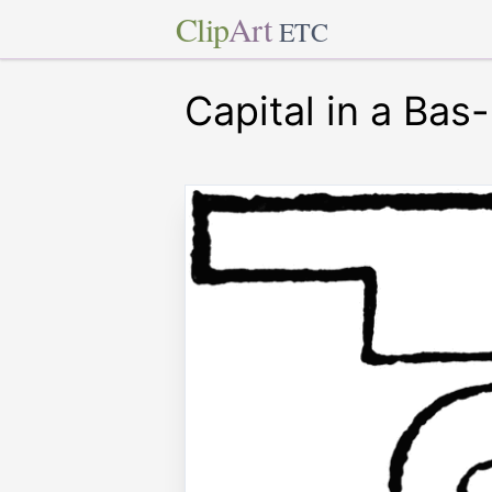
Clip
Art
ETC
Capital in a Bas