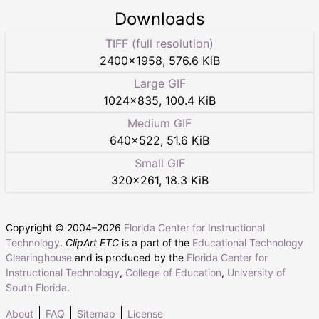
Downloads
TIFF (full resolution)
2400
×
1958
,
576.6 KiB
Large GIF
1024
×
835
,
100.4 KiB
Medium GIF
640
×
522
,
51.6 KiB
Small GIF
320
×
261
,
18.3 KiB
Copyright © 2004–
2026
Florida Center for Instructional
Technology
.
ClipArt ETC
is a part of the
Educational Technology
Clearinghouse
and is produced by the
Florida Center for
Instructional Technology
,
College of Education
,
University of
South Florida
.
About
FAQ
Sitemap
License